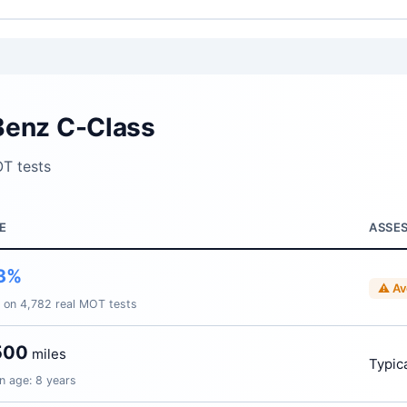
Benz C-Class
T tests
E
ASSE
3%
⚠ Av
 on 4,782 real MOT tests
500
miles
Typica
n age: 8 years