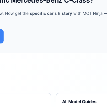
ific Mercedes-Benz C-Class?
ew. Now get the
specific car's history
with MOT Ninja — 
All Model Guides