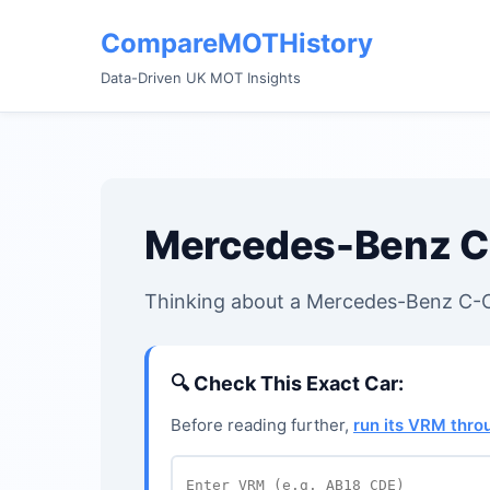
CompareMOTHistory
Data-Driven UK MOT Insights
Mercedes-Benz C
Thinking about a Mercedes-Benz C-Cl
🔍
Check This Exact Car:
Before reading further,
run its VRM thr