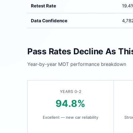
Retest Rate
19.4
Data Confidence
4,782
Pass Rates Decline As Th
Year-by-year MOT performance breakdown
YEARS 0-2
94.8%
Excellent — new car reliability
Stro