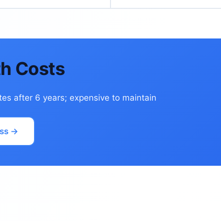
h Costs
tes after 6 years; expensive to maintain
ss →