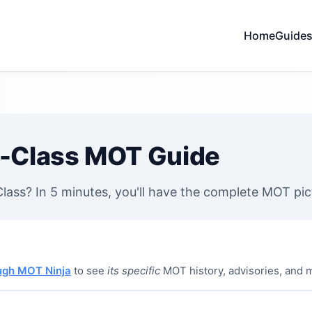
Home
Guide
-Class MOT Guide
ass? In 5 minutes, you'll have the complete MOT pic
ough MOT Ninja
to see
its specific
MOT history, advisories, and 