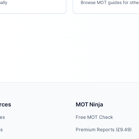
ally
Browse MOT guides for oth
rces
MOT Ninja
des
Free MOT Check
cs
Premium Reports (£9.49)