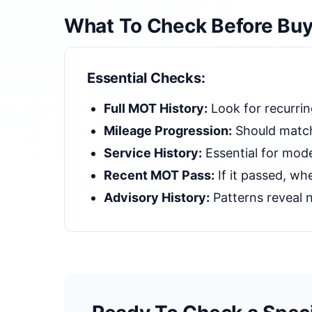
What To Check Before Buy
Essential Checks:
Full MOT History:
Look for recurrin
Mileage Progression:
Should match
Service History:
Essential for mode
Recent MOT Pass:
If it passed, whe
Advisory History:
Patterns reveal n