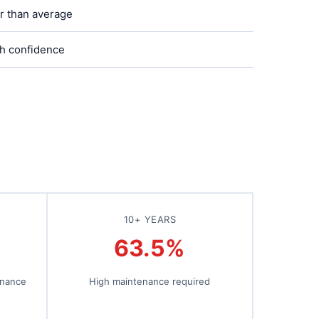
r than average
h confidence
10+ YEARS
63.5%
enance
High maintenance required