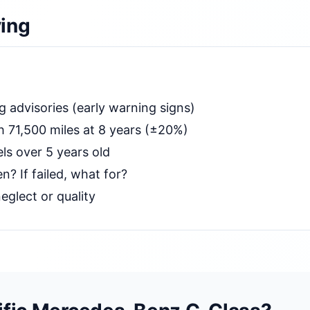
ing
g advisories (early warning signs)
 71,500 miles at 8 years (±20%)
ls over 5 years old
n? If failed, what for?
eglect or quality