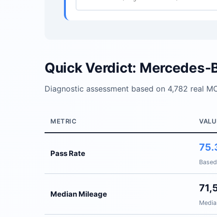
Quick Verdict: Mercedes-
Diagnostic assessment based on 4,782 real MO
METRIC
VALU
75.
Pass Rate
Based
71,
Median Mileage
Media