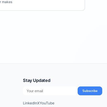
er makes
Stay Updated
Subscribe
LinkedIn
X
YouTube