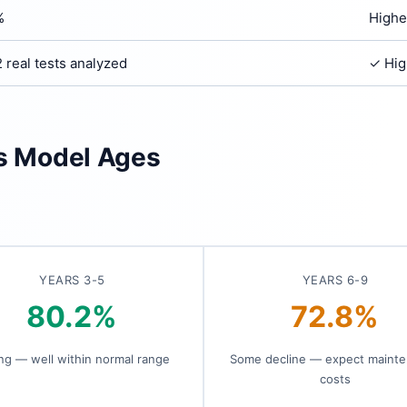
%
Highe
 real tests analyzed
✓ Hig
is Model Ages
YEARS 3-5
YEARS 6-9
80.2%
72.8%
ng — well within normal range
Some decline — expect maint
costs