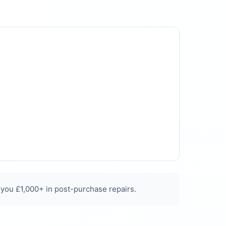
 you £1,000+ in post-purchase repairs.