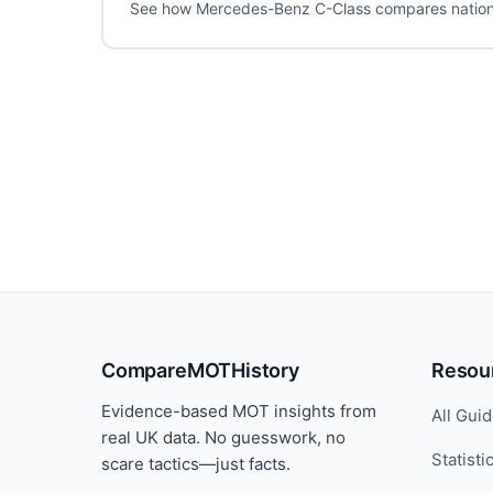
See how Mercedes-Benz C-Class compares nation
CompareMOTHistory
Resou
Evidence-based MOT insights from
All Gui
real UK data. No guesswork, no
Statisti
scare tactics—just facts.