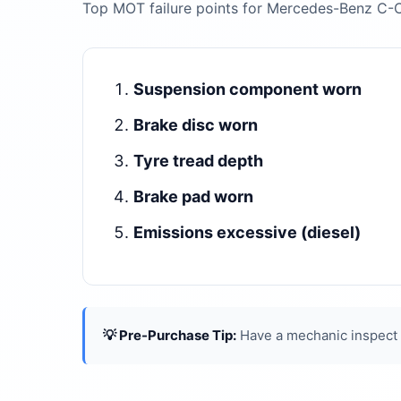
Top MOT failure points for Mercedes-Benz C-
Suspension component worn
Brake disc worn
Tyre tread depth
Brake pad worn
Emissions excessive (diesel)
💡 Pre-Purchase Tip:
Have a mechanic inspect t