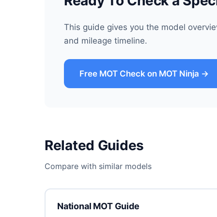
Ready To Check a Spec
This guide gives you the model overvi
and mileage timeline.
Free MOT Check on MOT Ninja →
Related Guides
Compare with similar models
National MOT Guide