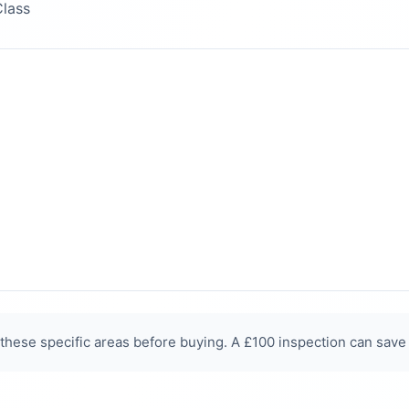
Class
hese specific areas before buying. A £100 inspection can save