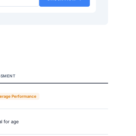
SSMENT
erage Performance
l for age