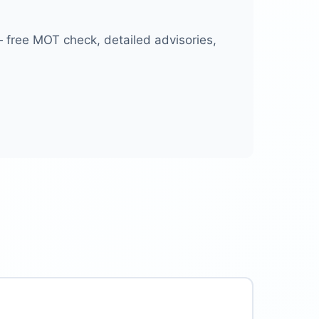
free MOT check, detailed advisories,