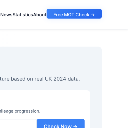
s
News
Statistics
About
Free MOT Check →
ture based on real UK 2024 data.
mileage progression.
Check Now →