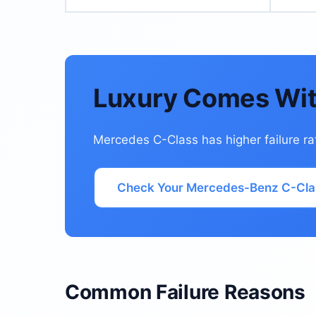
Luxury Comes Wit
Mercedes C-Class has higher failure ra
Check Your Mercedes-Benz C-Cla
Common Failure Reasons