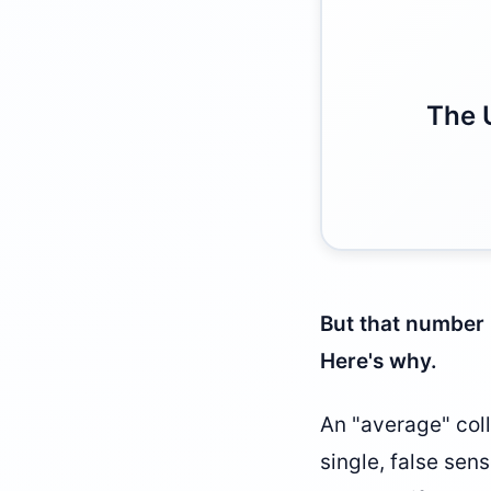
The 
But that number 
Here's why.
An "average" coll
single, false sen