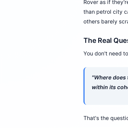
Rover as if they'
than petrol city 
others barely sc
The Real Que
You don't need t
"Where does t
within its coh
That's the questi