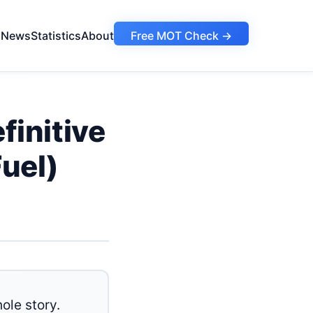
s
News
Statistics
About
Free MOT Check →
initive
uel)
ole story.