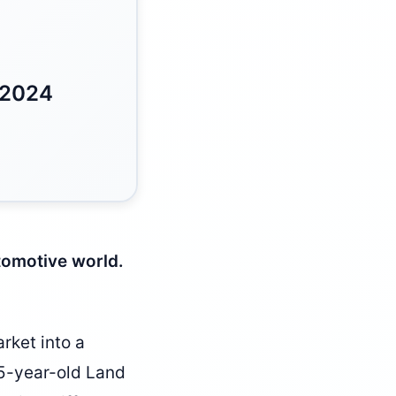
 2024
utomotive world.
rket into a
 15-year-old Land