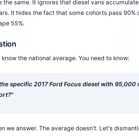
re the same. It ignores that diesel vans accumulate
cars. It hides the fact that some cohorts pass 90% o
rape 55%.
stion
o know the national average. You need to know:
he specific 2017 Ford Focus diesel with 95,000 m
ort?"
on we answer. The average doesn't. Let's dismantle