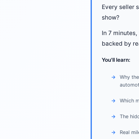
Every seller s
show?
In 7 minutes
backed by re
You'll learn:
Why the 
automot
Which m
The hidd
Real mi