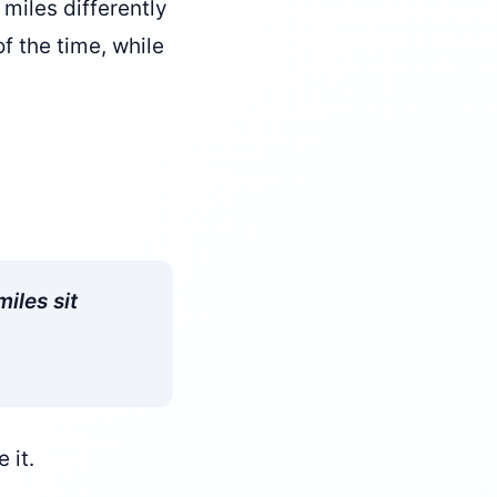
 miles differently
f the time, while
iles sit
 it.