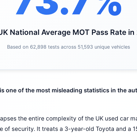
73.7%
UK National Average MOT Pass Rate in
Based on 62,898 tests across 51,593 unique vehicles
is one of the most misleading statistics in the a
apses the entire complexity of the UK used car ma
se of security. It treats a 3-year-old Toyota and a