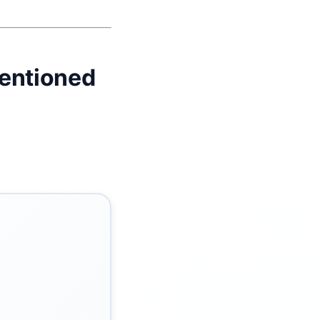
tentioned