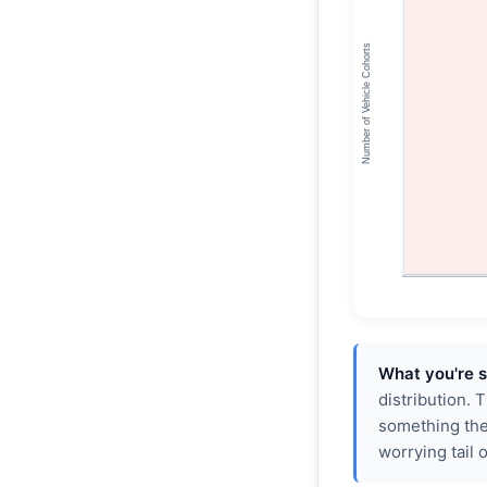
What you're s
distribution. 
something the
worrying tail 