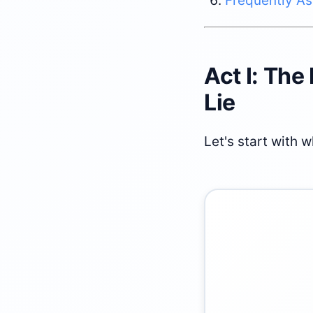
Frequently A
Act I: The
Lie
Let's start with 