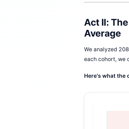
Act II: Th
Average
We analyzed 208 
each cohort, we c
Here's what the 