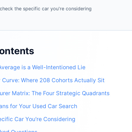
check the specific car you're considering
Contents
Average is a Well-Intentioned Lie
ty Curve: Where 208 Cohorts Actually Sit
rer Matrix: The Four Strategic Quadrants
ans for Your Used Car Search
cific Car You're Considering