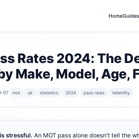
Home
Guide
s Rates 2024: The Def
by Make, Model, Age, F
0-07
mot
uk
statistics
2024
pass rates
reliability
s stressful.
An MOT pass alone doesn't tell the wh