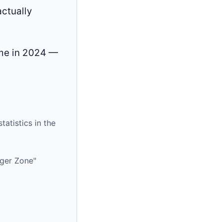
actually
ime in 2024 —
atistics in the
nger Zone"