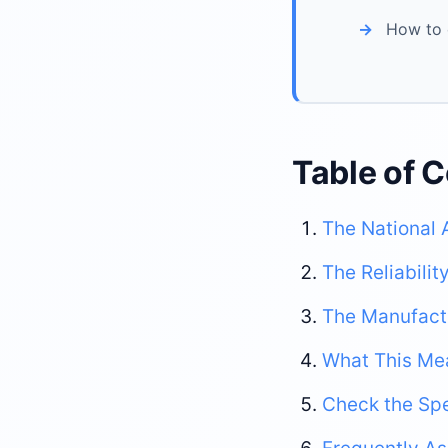
How to 
Table of 
The National 
The Reliabili
The Manufactu
What This Me
Check the Spe