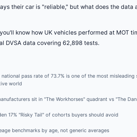
ays their car is "reliable," but what does the data 
, you'll know how UK vehicles performed at MOT t
al DVSA data covering 62,898 tests.
national pass rate of 73.7% is one of the most misleading st
ive world
anufacturers sit in "The Workhorses" quadrant vs "The Da
en 17% "Risky Tail" of cohorts buyers should avoid
leage benchmarks by age, not generic averages