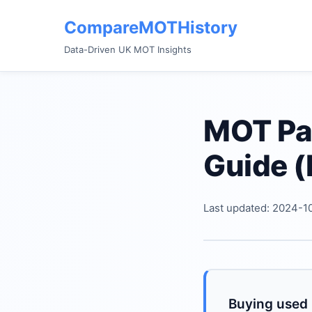
CompareMOTHistory
Data-Driven UK MOT Insights
MOT Pas
Guide (
Last updated: 2024-1
Buying used i