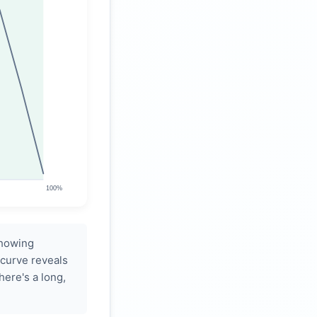
showing
 curve reveals
there's a long,