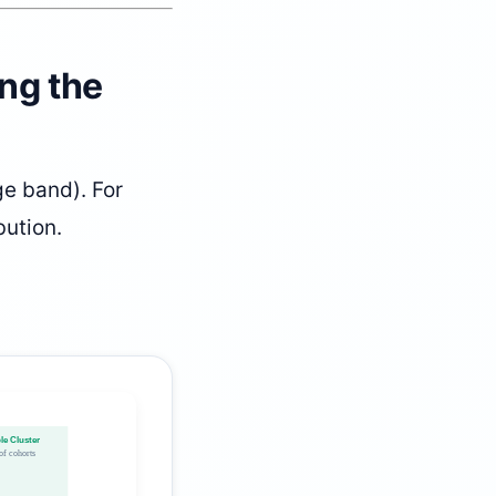
ing the
e band). For
bution.