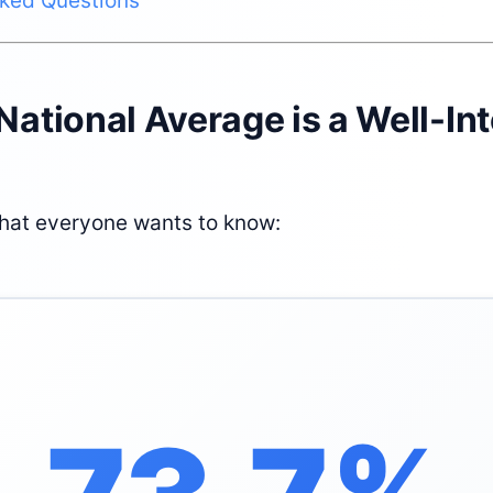
sked Questions
 National Average is a Well-In
what everyone wants to know: