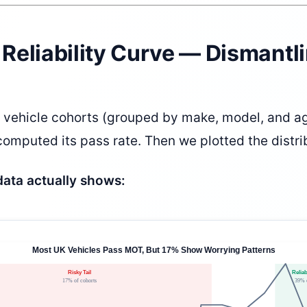
e Reliability Curve — Dismantl
vehicle cohorts (grouped by make, model, and ag
omputed its pass rate. Then we plotted the distri
data actually shows: