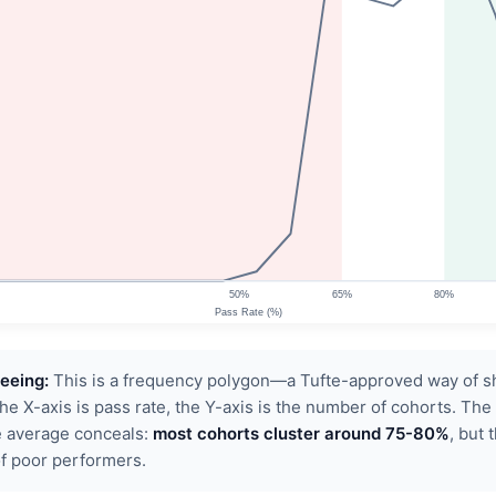
eeing:
This is a frequency polygon—a Tufte-approved way of 
The X-axis is pass rate, the Y-axis is the number of cohorts. The
 average conceals:
most cohorts cluster around 75-80%
, but 
of poor performers.