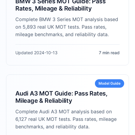
BMW 3 Series MOT Guide: Pass
Rates, Mileage & Reliability
Complete BMW 3 Series MOT analysis based
on 5,893 real UK MOT tests. Pass rates,
mileage benchmarks, and reliability data.
Updated 2024-10-13
7 min read
Model Guide
Audi A3 MOT Guide: Pass Rates,
Mileage & Reliability
Complete Audi A3 MOT analysis based on
6,127 real UK MOT tests. Pass rates, mileage
benchmarks, and reliability data.