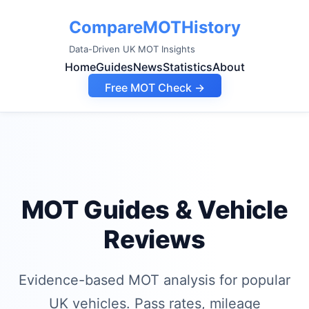
CompareMOTHistory
Data-Driven UK MOT Insights
Home
Guides
News
Statistics
About
Free MOT Check →
MOT Guides & Vehicle
Reviews
Evidence-based MOT analysis for popular
UK vehicles. Pass rates, mileage