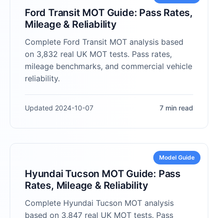
Ford Transit MOT Guide: Pass Rates,
Mileage & Reliability
Complete Ford Transit MOT analysis based
on 3,832 real UK MOT tests. Pass rates,
mileage benchmarks, and commercial vehicle
reliability.
Updated 2024-10-07
7 min read
Model Guide
Hyundai Tucson MOT Guide: Pass
Rates, Mileage & Reliability
Complete Hyundai Tucson MOT analysis
based on 3,847 real UK MOT tests. Pass