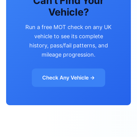
Can't Find Your
Vehicle?
Run a free MOT check on any UK
vehicle to see its complete
history, pass/fail patterns, and
mileage progression.
Check Any Vehicle →