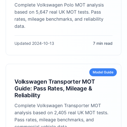
Complete Volkswagen Polo MOT analysis
based on 5,647 real UK MOT tests. Pass
rates, mileage benchmarks, and reliability
data.
Updated 2024-10-13
7 min read
Model Guide
Volkswagen Transporter MOT
Guide: Pass Rates, Mileage &
Reliability
Complete Volkswagen Transporter MOT
analysis based on 2,405 real UK MOT tests.
Pass rates, mileage benchmarks, and
commercial vehicle data.