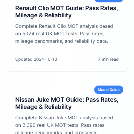
Renault Clio MOT Guide: Pass Rates,
Mileage & Reliability
Complete Renault Clio MOT analysis based
on 5,124 real UK MOT tests. Pass rates,
mileage benchmarks, and reliability data.
Updated 2024-10-13
7 min read
Model Guide
Nissan Juke MOT Guide: Pass Rates,
Mileage & Reliability
Complete Nissan Juke MOT analysis based
on 2,390 real UK MOT tests. Pass rates,
mileage benchmarks, and crossover