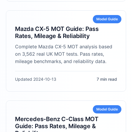
Model Guide
Mazda CX-5 MOT Guide: Pass
Rates, Mileage & Reliability
Complete Mazda CX-5 MOT analysis based
on 3,562 real UK MOT tests. Pass rates,
mileage benchmarks, and reliability data.
Updated 2024-10-13
7 min read
Model Guide
Mercedes-Benz C-Class MOT
Guide: Pass Rates, Mileage &