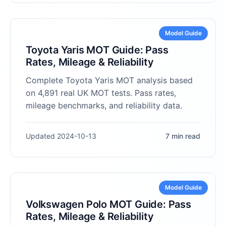
Model Guide
Toyota Yaris MOT Guide: Pass
Rates, Mileage & Reliability
Complete Toyota Yaris MOT analysis based
on 4,891 real UK MOT tests. Pass rates,
mileage benchmarks, and reliability data.
Updated 2024-10-13
7 min read
Model Guide
Volkswagen Polo MOT Guide: Pass
Rates, Mileage & Reliability