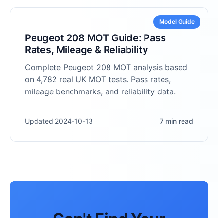
Model Guide
Peugeot 208 MOT Guide: Pass
Rates, Mileage & Reliability
Complete Peugeot 208 MOT analysis based
on 4,782 real UK MOT tests. Pass rates,
mileage benchmarks, and reliability data.
Updated 2024-10-13
7 min read