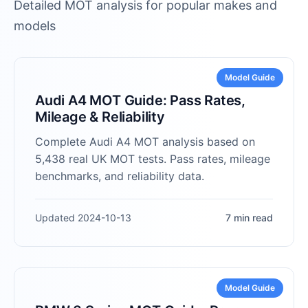
Detailed MOT analysis for popular makes and
models
Model Guide
Audi A4 MOT Guide: Pass Rates,
Mileage & Reliability
Complete Audi A4 MOT analysis based on
5,438 real UK MOT tests. Pass rates, mileage
benchmarks, and reliability data.
Updated 2024-10-13
7 min read
Model Guide