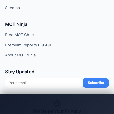
Sitemap
MOT Ninja
Free MOT Check
Premium Reports (£9.49)
About MOT Ninja
Stay Updated
Subscribe
LinkedIn
X
YouTube
🍪
We Value Your Privacy