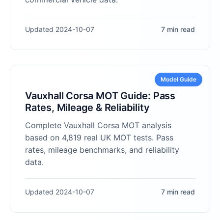
Updated 2024-10-07
7 min read
Model Guide
Vauxhall Corsa MOT Guide: Pass
Rates, Mileage & Reliability
Complete Vauxhall Corsa MOT analysis
based on 4,819 real UK MOT tests. Pass
rates, mileage benchmarks, and reliability
data.
Updated 2024-10-07
7 min read