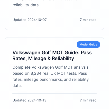
reliability data.
Updated 2024-10-07
7 min read
Model Guide
Volkswagen Golf MOT Guide: Pass
Rates, Mileage & Reliability
Complete Volkswagen Golf MOT analysis
based on 8,234 real UK MOT tests. Pass
rates, mileage benchmarks, and reliability
data.
Updated 2024-10-13
7 min read