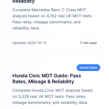
Reliability
Complete Mercedes-Benz C-Class MOT
analysis based on 4,782 real UK MOT tests.
Pass rates, mileage benchmarks, and
reliability data.
Updated 2024-10-13
7 min read
Model Guide
Honda Civic MOT Guide: Pass
Rates, Mileage & Reliability
Complete Honda Civic MOT analysis based
on 5,328 real UK MOT tests. Pass rates,
mileage benchmarks, and reliability data.