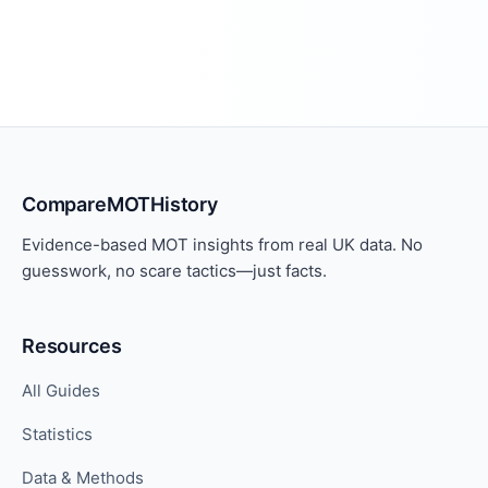
CompareMOTHistory
Evidence-based MOT insights from real UK data. No
guesswork, no scare tactics—just facts.
Resources
All Guides
Statistics
Data & Methods