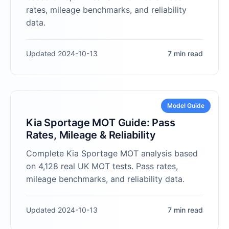
rates, mileage benchmarks, and reliability
data.
Updated 2024-10-13
7 min read
Model Guide
Kia Sportage MOT Guide: Pass
Rates, Mileage & Reliability
Complete Kia Sportage MOT analysis based
on 4,128 real UK MOT tests. Pass rates,
mileage benchmarks, and reliability data.
Updated 2024-10-13
7 min read