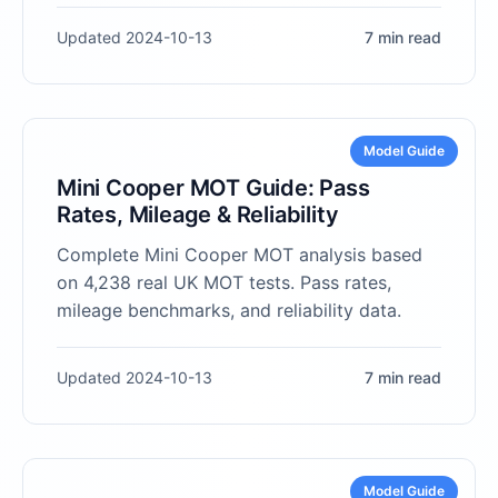
Updated 2024-10-13
7 min read
Model Guide
Mini Cooper MOT Guide: Pass
Rates, Mileage & Reliability
Complete Mini Cooper MOT analysis based
on 4,238 real UK MOT tests. Pass rates,
mileage benchmarks, and reliability data.
Updated 2024-10-13
7 min read
Model Guide