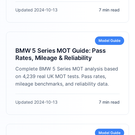
Updated 2024-10-13
7 min read
Model Guide
BMW 5 Series MOT Guide: Pass
Rates, Mileage & Reliability
Complete BMW 5 Series MOT analysis based
on 4,239 real UK MOT tests. Pass rates,
mileage benchmarks, and reliability data.
Updated 2024-10-13
7 min read
Model Guide