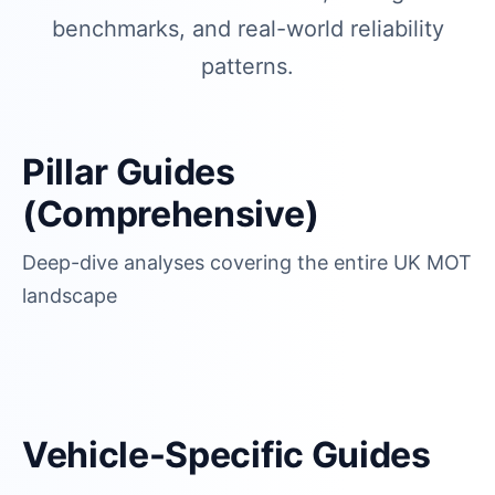
benchmarks, and real-world reliability
patterns.
Pillar Guides
(Comprehensive)
Deep-dive analyses covering the entire UK MOT
landscape
Vehicle-Specific Guides