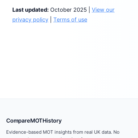
Last updated:
October 2025 |
View our
privacy policy
|
Terms of use
CompareMOTHistory
Evidence-based MOT insights from real UK data. No