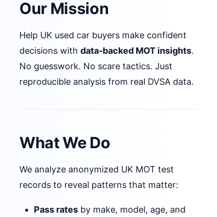
Our Mission
Help UK used car buyers make confident
decisions with
data-backed MOT insights
.
No guesswork. No scare tactics. Just
reproducible analysis from real DVSA data.
What We Do
We analyze anonymized UK MOT test
records to reveal patterns that matter:
Pass rates
by make, model, age, and