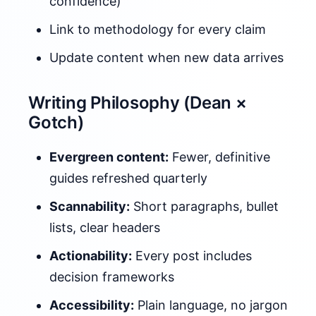
confidence)
Link to methodology for every claim
Update content when new data arrives
Writing Philosophy (Dean ×
Gotch)
Evergreen content:
Fewer, definitive
guides refreshed quarterly
Scannability:
Short paragraphs, bullet
lists, clear headers
Actionability:
Every post includes
decision frameworks
Accessibility:
Plain language, no jargon