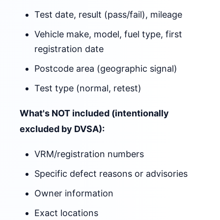
Test date, result (pass/fail), mileage
Vehicle make, model, fuel type, first
registration date
Postcode area (geographic signal)
Test type (normal, retest)
What's NOT included (intentionally
excluded by DVSA):
VRM/registration numbers
Specific defect reasons or advisories
Owner information
Exact locations