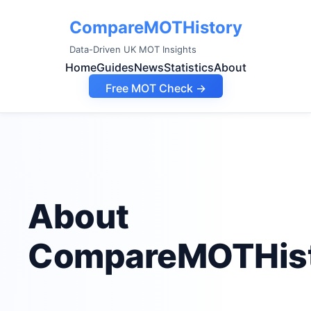
CompareMOTHistory
Data-Driven UK MOT Insights
Home
Guides
News
Statistics
About
Free MOT Check →
About
CompareMOTHis