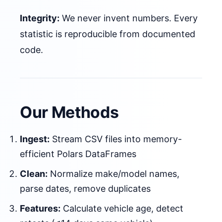
Integrity:
We never invent numbers. Every
statistic is reproducible from documented
code.
Our Methods
Ingest:
Stream CSV files into memory-
efficient Polars DataFrames
Clean:
Normalize make/model names,
parse dates, remove duplicates
Features:
Calculate vehicle age, detect