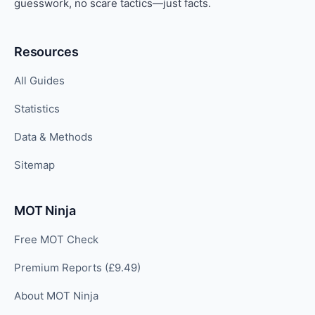
guesswork, no scare tactics—just facts.
Resources
All Guides
Statistics
Data & Methods
Sitemap
MOT Ninja
Free MOT Check
Premium Reports (£9.49)
About MOT Ninja