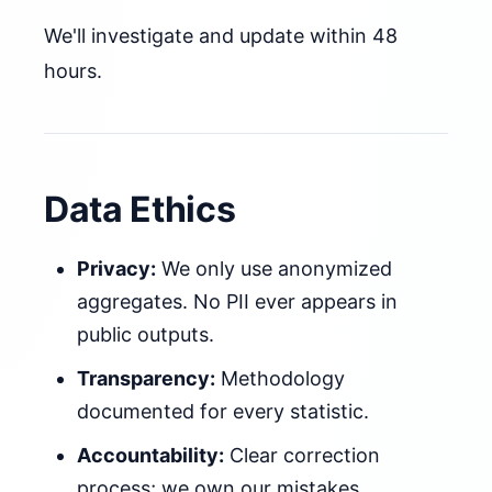
We'll investigate and update within 48
hours.
Data Ethics
Privacy:
We only use anonymized
aggregates. No PII ever appears in
public outputs.
Transparency:
Methodology
documented for every statistic.
Accountability:
Clear correction
process; we own our mistakes.