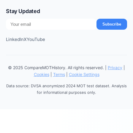
Stay Updated
Subscribe
LinkedIn
X
YouTube
© 2025 CompareMOTHistory. All rights reserved. |
Privacy
|
Cookies
|
Terms
|
Cookie Settings
Data source: DVSA anonymized 2024 MOT test dataset. Analysis
for informational purposes only.