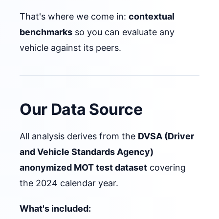
That's where we come in:
contextual
benchmarks
so you can evaluate any
vehicle against its peers.
Our Data Source
All analysis derives from the
DVSA (Driver
and Vehicle Standards Agency)
anonymized MOT test dataset
covering
the 2024 calendar year.
What's included: