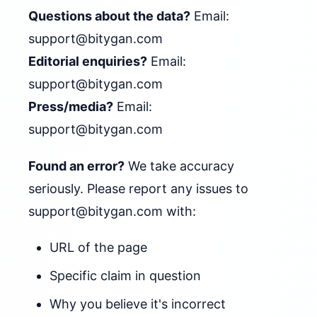
Questions about the data?
Email:
support@bitygan.com
Editorial enquiries?
Email:
support@bitygan.com
Press/media?
Email:
support@bitygan.com
Found an error?
We take accuracy
seriously. Please report any issues to
support@bitygan.com
with:
URL of the page
Specific claim in question
Why you believe it's incorrect