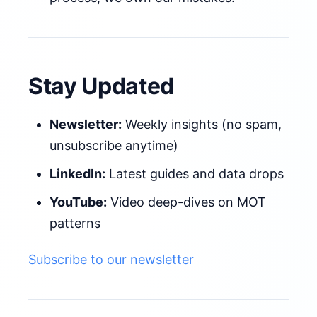
Stay Updated
Newsletter:
Weekly insights (no spam,
unsubscribe anytime)
LinkedIn:
Latest guides and data drops
YouTube:
Video deep-dives on MOT
patterns
Subscribe to our newsletter