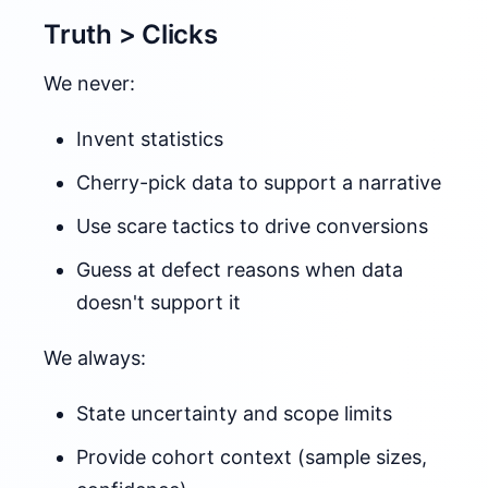
Truth > Clicks
We never:
Invent statistics
Cherry-pick data to support a narrative
Use scare tactics to drive conversions
Guess at defect reasons when data
doesn't support it
We always:
State uncertainty and scope limits
Provide cohort context (sample sizes,