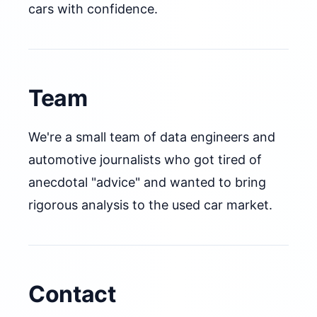
cars with confidence.
Team
We're a small team of data engineers and
automotive journalists who got tired of
anecdotal "advice" and wanted to bring
rigorous analysis to the used car market.
Contact