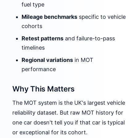
fuel type
Mileage benchmarks
specific to vehicle
cohorts
Retest patterns
and failure-to-pass
timelines
Regional variations
in MOT
performance
Why This Matters
The MOT system is the UK's largest vehicle
reliability dataset. But raw MOT history for
one car doesn't tell you if that car is typical
or exceptional for its cohort.