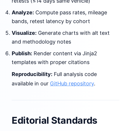
retests (≤14 days same vehicle)
Analyze:
Compute pass rates, mileage
bands, retest latency by cohort
Visualize:
Generate charts with alt text
and methodology notes
Publish:
Render content via Jinja2
templates with proper citations
Reproducibility:
Full analysis code
available in our
GitHub repository
.
Editorial Standards