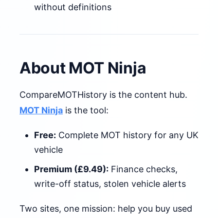
without definitions
About MOT Ninja
CompareMOTHistory is the content hub.
MOT Ninja
is the tool:
Free:
Complete MOT history for any UK
vehicle
Premium (£9.49):
Finance checks,
write-off status, stolen vehicle alerts
Two sites, one mission: help you buy used